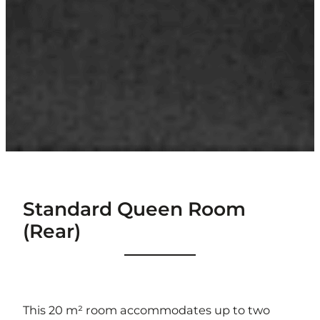
Standard Queen Room
(Rear)
This 20 m² room accommodates up to two