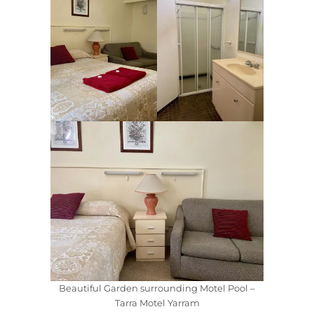
Beautiful Garden surrounding Motel Pool –
Tarra Motel Yarram