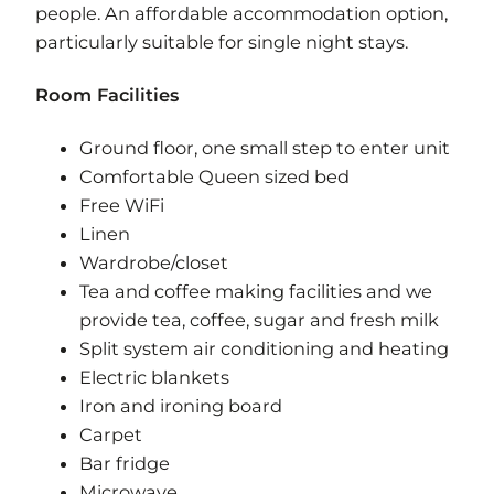
people. An affordable accommodation option,
particularly suitable for single night stays.
Room Facilities ​
Ground floor, one small step to enter unit
Comfortable Queen sized bed
Free WiFi
Linen
Wardrobe/closet
Tea and coffee making facilities and we
provide tea, coffee, sugar and fresh milk
Split system air conditioning and heating
Electric blankets
Iron and ironing board
Carpet
Bar fridge
Microwave