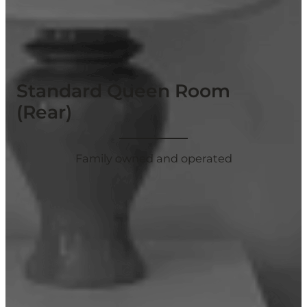
Standard Queen Room
(Rear)
Family owned and operated