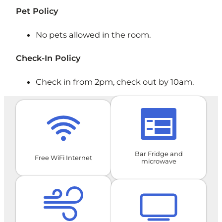
Pet Policy
​No pets allowed in the room.
Check-In Policy
Check in from 2pm, check out by 10am.
Bar Fridge and
Free WiFi Internet
microwave