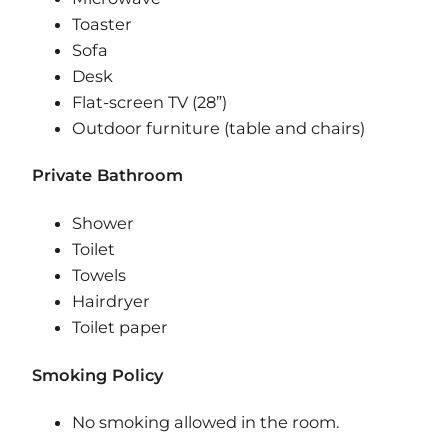
Toaster
Sofa
Desk
Flat-screen TV (28”)
Outdoor furniture (table and chairs)
Private Bathroom
Shower
Toilet
Towels
Hairdryer
Toilet paper
Smoking Policy
​No smoking allowed in the room.