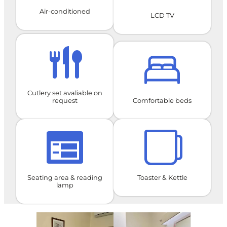
Air-conditioned
LCD TV
Cutlery set avaliable on
request
Comfortable beds
Seating area & reading
Toaster & Kettle
lamp